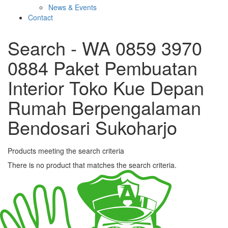
News & Events
Contact
Search - WA 0859 3970
0884 Paket Pembuatan
Interior Toko Kue Depan
Rumah Berpengalaman
Bendosari Sukoharjo
Products meeting the search criteria
There is no product that matches the search criteria.