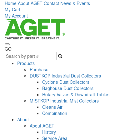
Home
About AGET
Contact
News & Events
My Cart
My Account
GO
Products
Purchase
DUSTKOP Industrial Dust Collectors
Cyclone Dust Collectors
Baghouse Dust Collectors
Rotary Valves & Downdraft Tables
MISTKOP Industrial Mist Collectors
Cleans Air
Combination
About
About AGET
History
Service Area