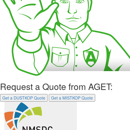
Request a Quote from AGET:
Get a DUSTKOP Quote
Get a MISTKOP Quote