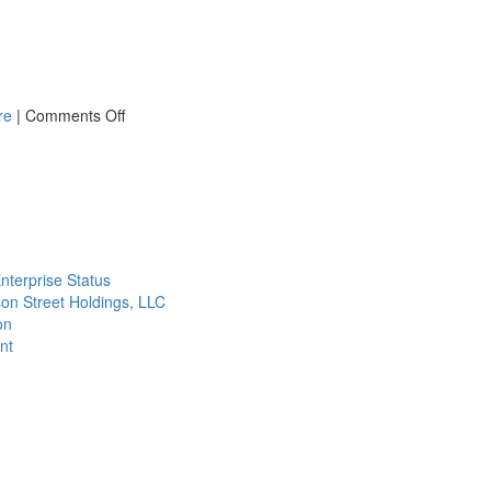
on
re
|
Comments Off
What
You
Need
to
Know
about
Baghouse
nterprise Status
Differential
on Street Holdings, LLC
Pressure
on
nt