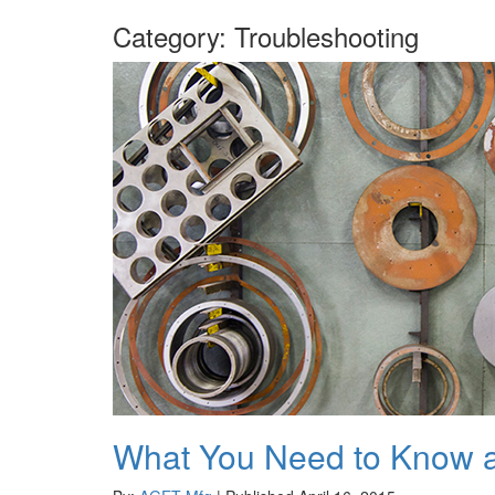
Category:
Troubleshooting
What You Need to Know a