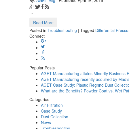
By:
AGET Mfg
| Published April 16, 2015
...
Read More
Posted in
Troubleshooting
|
Tagged
Differential Pressu
Connect
Popular Posts
AGET Manufacturing attains Minority Business E
AGET Manufacturing recently acquired by Madis
AGET Case Study: Plastic Regrind Dust Collecti
What are the Benefits? Powder Coat vs. Wet Pai
Categories
Air Filtration
Case Study
Dust Collection
News
Troubleshooting