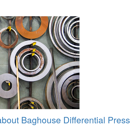
bout Baghouse Differential Pres