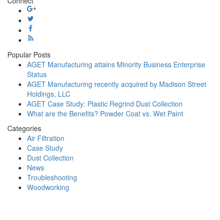
Connect
Case
Study:
Wood
Dust
Collection
Popular Posts
AGET Manufacturing attains Minority Business Enterprise
Status
AGET Manufacturing recently acquired by Madison Street
Holdings, LLC
AGET Case Study: Plastic Regrind Dust Collection
What are the Benefits? Powder Coat vs. Wet Paint
Categories
Air Filtration
Case Study
Dust Collection
News
Troubleshooting
Woodworking