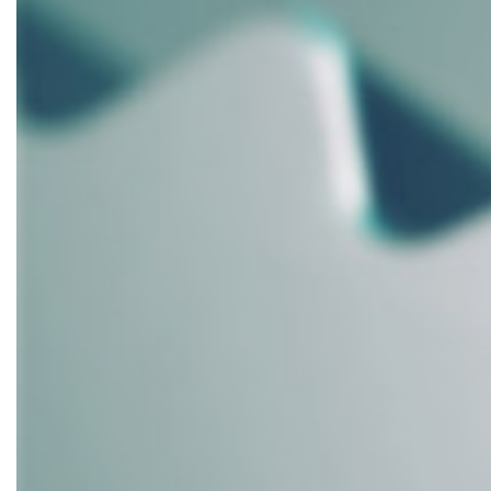
School
Woodshop
Dust
Collection