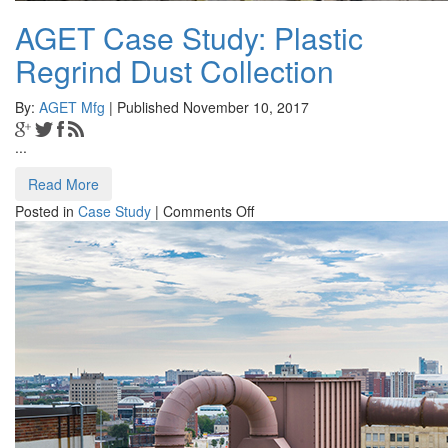
AGET Case Study: Plastic
Regrind Dust Collection
By:
AGET Mfg
| Published November 10, 2017
...
Read More
on
Posted in
Case Study
|
Comments Off
AGET
Case
Study:
Plastic
Regrind
Dust
Collection