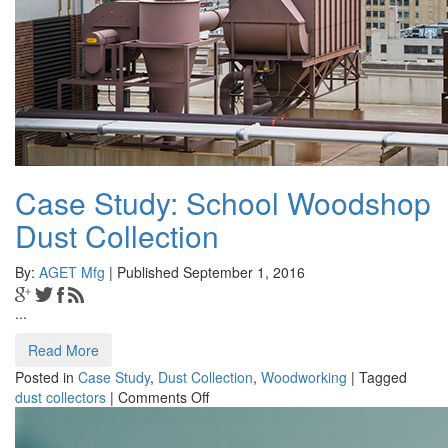
Case Study: School Woodshop
Dust Collection
By:
AGET Mfg
| Published September 1, 2016
...
Read More
Posted in
Case Study
,
Dust Collection
,
Woodworking
|
Tagged
on
dust collectors
|
Comments Off
Case
Study: