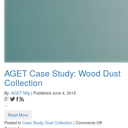
AGET Case Study: Wood Dust
Collection
By:
AGET Mfg
| Published June 4, 2015
...
Read More
on
Posted in
Case Study
,
Dust Collection
|
Comments Off
AGET