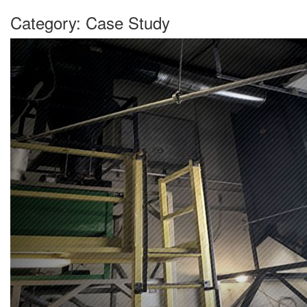
Category:
Case Study