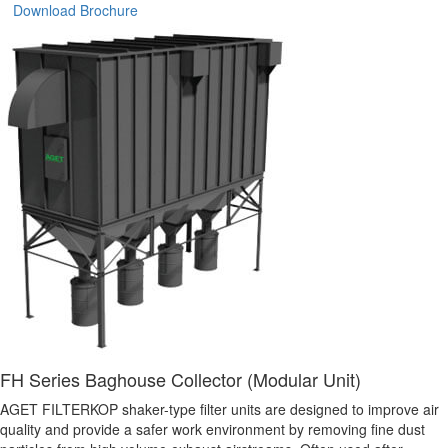
Download Brochure
FH Series Baghouse Collector (Modular Unit)
AGET FILTERKOP shaker-type filter units are designed to improve air
quality and provide a safer work environment by removing fine dust