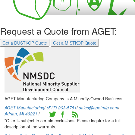
Request a Quote from AGET:
Get a DUSTKOP Quote
Get a MISTKOP Quote
AGET Manufacturing Company Is A Minority-Owned Business
AGET Manufacturing
/
(517) 263-5781
/
sales@agetmfg.com
/
Adrian
,
MI
49221
/
*Offer is subject to certain exclusions. Please inquire for a full
description of the warranty.