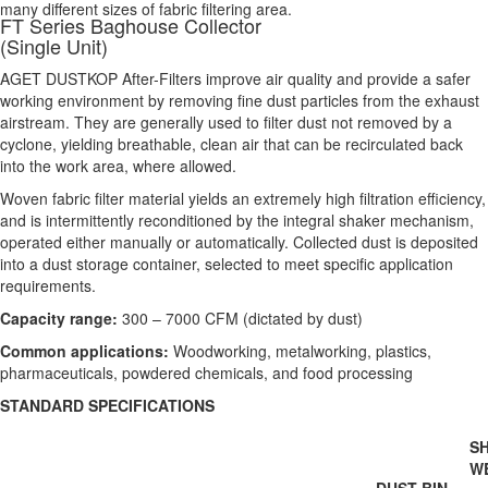
many different sizes of fabric filtering area.
FT Series Baghouse Collector
(Single Unit)
AGET DUSTKOP After-Filters improve air quality and provide a safer
working environment by removing fine dust particles from the exhaust
airstream. They are generally used to filter dust not removed by a
cyclone, yielding breathable, clean air that can be recirculated back
into the work area, where allowed.
Woven fabric filter material yields an extremely high filtration efficiency,
and is intermittently reconditioned by the integral shaker mechanism,
operated either manually or automatically. Collected dust is deposited
into a dust storage container, selected to meet specific application
requirements.
Capacity range:
300 – 7000 CFM (dictated by dust)
Common applications:
Woodworking, metalworking, plastics,
pharmaceuticals, powdered chemicals, and food processing
STANDARD SPECIFICATIONS
SH
W