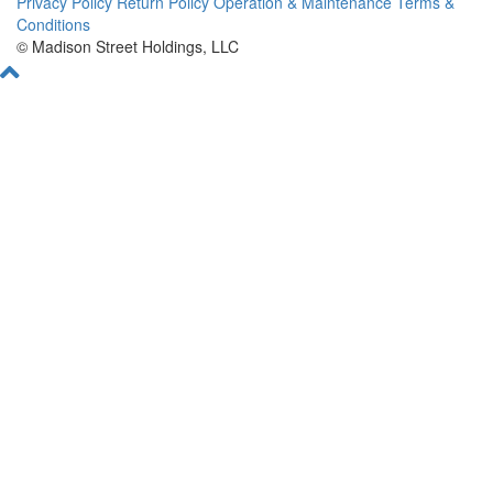
Privacy Policy
Return Policy
Operation & Maintenance
Terms &
Conditions
© Madison Street Holdings, LLC