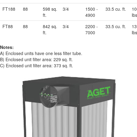
FT188
88
598 sq.
3/4
1500 -
33.5 cu. ft.
10
ft.
4900
lbs
FT88
88
842 sq.
3/4
2200 -
33.5 cu. ft.
13
ft.
7000
lbs
Notes:
A) Enclosed units have one less filter tube.
B) Enclosed unit filter area: 229 sq. ft.
C) Enclosed unit filter area: 373 sq. ft.