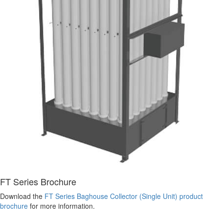
FT Series Brochure
Download the
FT Series Baghouse Collector (Single Unit) product
brochure
for more information.