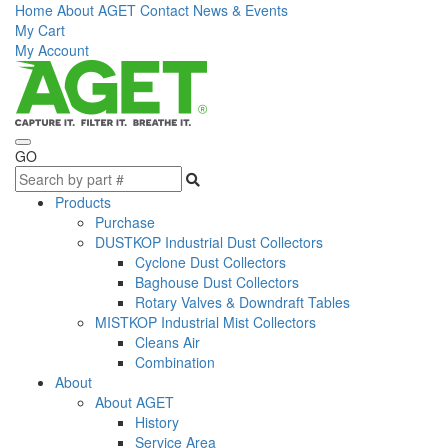
Home
About AGET
Contact
News & Events
My Cart
My Account
GO
Products
Purchase
DUSTKOP Industrial Dust Collectors
Cyclone Dust Collectors
Baghouse Dust Collectors
Rotary Valves & Downdraft Tables
MISTKOP Industrial Mist Collectors
Cleans Air
Combination
About
About AGET
History
Service Area