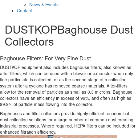
News & Events
Contact
DUSTKOP
Baghouse Dust
Collectors
Baghouse Filters: For Very Fine Dust
DUSTKOP equipment also includes baghouse filters, also known as
after-filters, which can be used with a blower or exhauster when only
fine particulate is collected, or as the second stage of a collection
system after a cyclone has removed coarse materials. After-filters
allow for the removal of particles as small as 0.3 microns. Baghouse
collectors have an efficiency in excess of 99%, and often as high as
99.9% of particle mass flowing into the collector.
Baghouses and filter collectors provide highly efficient, economical
dust collection solutions for a large number of common dust creating
industrial processes. Where required, HEPA filters can be included for
enhanced filtration efficiency.