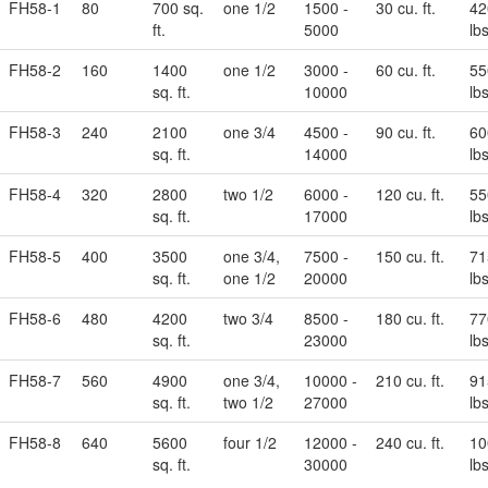
FH58-1
80
700 sq.
one 1/2
1500 -
30 cu. ft.
42
ft.
5000
lbs
FH58-2
160
1400
one 1/2
3000 -
60 cu. ft.
55
sq. ft.
10000
lbs
FH58-3
240
2100
one 3/4
4500 -
90 cu. ft.
60
sq. ft.
14000
lbs
FH58-4
320
2800
two 1/2
6000 -
120 cu. ft.
55
sq. ft.
17000
lbs
FH58-5
400
3500
one 3/4,
7500 -
150 cu. ft.
71
sq. ft.
one 1/2
20000
lbs
FH58-6
480
4200
two 3/4
8500 -
180 cu. ft.
77
sq. ft.
23000
lbs
FH58-7
560
4900
one 3/4,
10000 -
210 cu. ft.
91
sq. ft.
two 1/2
27000
lbs
FH58-8
640
5600
four 1/2
12000 -
240 cu. ft.
10
sq. ft.
30000
lbs