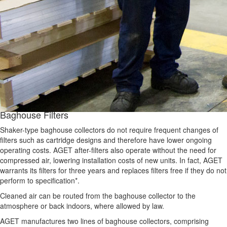
Baghouse Filters
Shaker-type baghouse collectors do not require frequent changes of
filters such as cartridge designs and therefore have lower ongoing
operating costs. AGET after-filters also operate without the need for
compressed air, lowering installation costs of new units. In fact, AGET
warrants its filters for three years and replaces filters free if they do not
perform to specification*.
Cleaned air can be routed from the baghouse collector to the
atmosphere or back indoors, where allowed by law.
AGET manufactures two lines of baghouse collectors, comprising