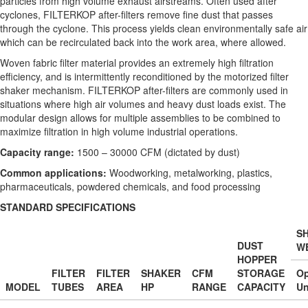
particles from high volume exhaust airstreams. Often used after
cyclones, FILTERKOP after-filters remove fine dust that passes
through the cyclone. This process yields clean environmentally safe air
which can be recirculated back into the work area, where allowed.
Woven fabric filter material provides an extremely high filtration
efficiency, and is intermittently reconditioned by the motorized filter
shaker mechanism. FILTERKOP after-filters are commonly used in
situations where high air volumes and heavy dust loads exist. The
modular design allows for multiple assemblies to be combined to
maximize filtration in high volume industrial operations.
Capacity range:
1500 – 30000 CFM (dictated by dust)
Common applications:
Woodworking, metalworking, plastics,
pharmaceuticals, powdered chemicals, and food processing
STANDARD SPECIFICATIONS
SH
DUST
W
HOPPER
FILTER
FILTER
SHAKER
CFM
STORAGE
O
MODEL
TUBES
AREA
HP
RANGE
CAPACITY
Un