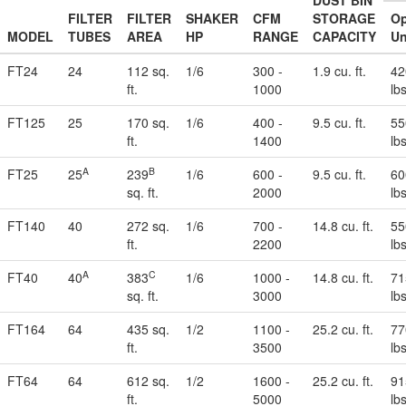
DUST BIN
FILTER
FILTER
SHAKER
CFM
STORAGE
O
MODEL
TUBES
AREA
HP
RANGE
CAPACITY
Un
FT24
24
112 sq.
1/6
300 -
1.9 cu. ft.
42
ft.
1000
lbs
FT125
25
170 sq.
1/6
400 -
9.5 cu. ft.
55
ft.
1400
lbs
A
B
FT25
25
239
1/6
600 -
9.5 cu. ft.
60
sq. ft.
2000
lbs
FT140
40
272 sq.
1/6
700 -
14.8 cu. ft.
55
ft.
2200
lbs
A
C
FT40
40
383
1/6
1000 -
14.8 cu. ft.
71
sq. ft.
3000
lbs
FT164
64
435 sq.
1/2
1100 -
25.2 cu. ft.
77
ft.
3500
lbs
FT64
64
612 sq.
1/2
1600 -
25.2 cu. ft.
91
ft.
5000
lbs