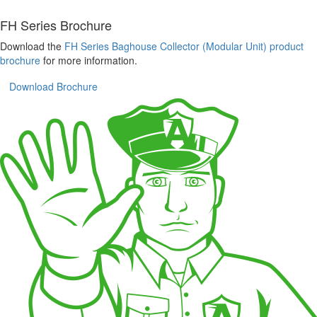
FH Series Brochure
Download the
FH Series Baghouse Collector (Modular Unit) product
brochure
for more information.
Download Brochure