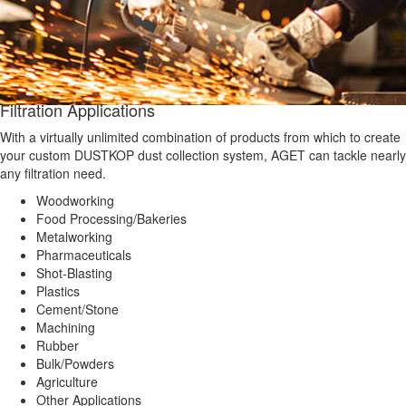
Filtration Applications
With a virtually unlimited combination of products from which to create
your custom DUSTKOP dust collection system, AGET can tackle nearly
any filtration need.
Woodworking
Food Processing/Bakeries
Metalworking
Pharmaceuticals
Shot-Blasting
Plastics
Cement/Stone
Machining
Rubber
Bulk/Powders
Agriculture
Other Applications