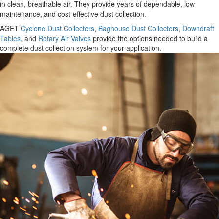
in clean, breathable air. They provide years of dependable, low
maintenance, and cost-effective dust collection.
AGET
Cyclone Dust Collectors
,
Baghouse Dust Collectors
,
Downdraft
Tables
, and
Rotary Air Valves
provide the options needed to build a
complete dust collection system for your application.