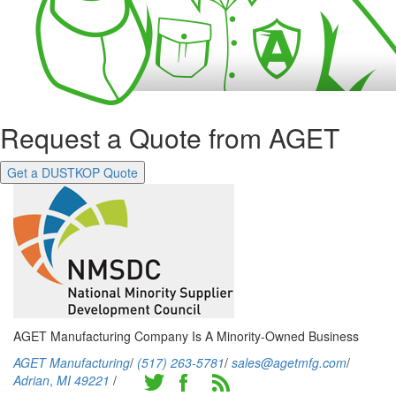
Request a Quote from AGET
Get a DUSTKOP Quote
AGET Manufacturing Company Is A Minority-Owned Business
AGET Manufacturing
/
(517) 263-5781
/
sales@agetmfg.com
/
Adrian
,
MI
49221
/