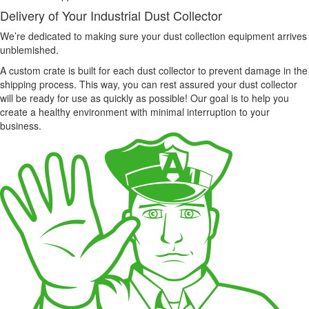
Delivery of Your Industrial Dust Collector
We’re dedicated to making sure your dust collection equipment arrives
unblemished.
A custom crate is built for each dust collector to prevent damage in the
shipping process. This way, you can rest assured your dust collector
will be ready for use as quickly as possible! Our goal is to help you
create a healthy environment with minimal interruption to your
business.