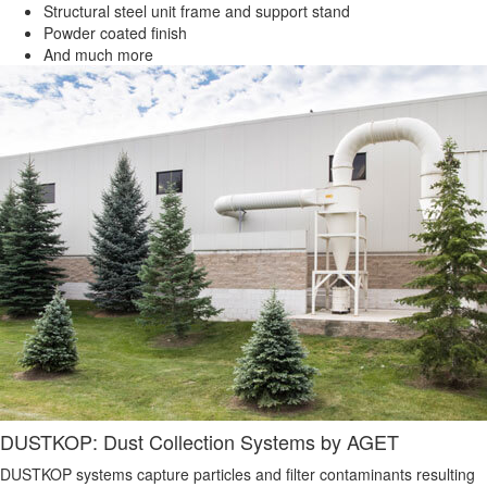
Structural steel unit frame and support stand
Powder coated finish
And much more
DUSTKOP: Dust Collection Systems by AGET
DUSTKOP systems capture particles and filter contaminants resulting