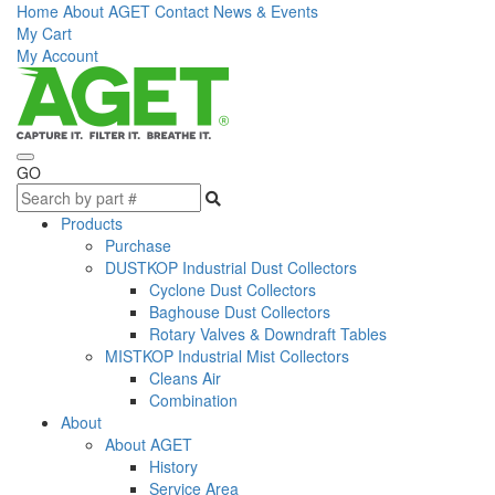
Home
About AGET
Contact
News & Events
My Cart
My Account
GO
Products
Purchase
DUSTKOP Industrial Dust Collectors
Cyclone Dust Collectors
Baghouse Dust Collectors
Rotary Valves & Downdraft Tables
MISTKOP Industrial Mist Collectors
Cleans Air
Combination
About
About AGET
History
Service Area