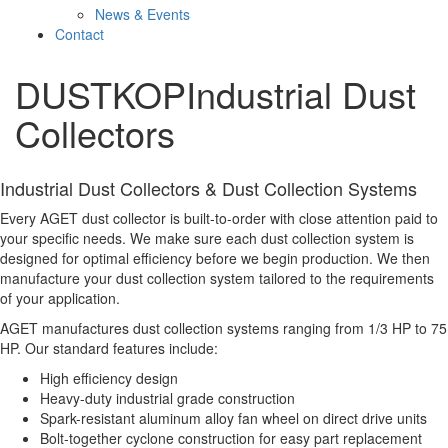
News & Events
Contact
DUSTKOP
Industrial Dust
Collectors
Industrial Dust Collectors & Dust Collection Systems
Every AGET dust collector is built-to-order with close attention paid to
your specific needs. We make sure each dust collection system is
designed for optimal efficiency before we begin production. We then
manufacture your dust collection system tailored to the requirements
of your application.
AGET manufactures dust collection systems ranging from 1/3 HP to 75
HP. Our standard features include:
High efficiency design
Heavy-duty industrial grade construction
Spark-resistant aluminum alloy fan wheel on direct drive units
Bolt-together cyclone construction for easy part replacement