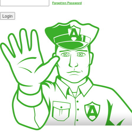
Forgotten Password