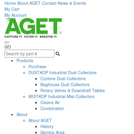
Home
About AGET
Contact
News & Events
My Cart
My Account
GO
Products
Purchase
DUSTKOP Industrial Dust Collectors
Cyclone Dust Collectors
Baghouse Dust Collectors
Rotary Valves & Downdraft Tables
MISTKOP Industrial Mist Collectors
Cleans Air
Combination
About
About AGET
History
Service Area