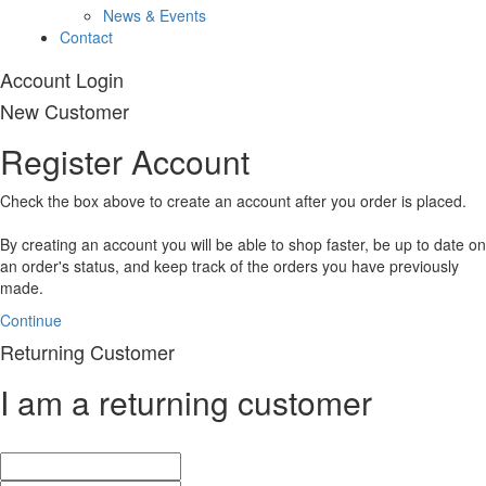
News & Events
Contact
Account Login
New Customer
Register Account
Check the box above to create an account after you order is placed.
By creating an account you will be able to shop faster, be up to date on
an order's status, and keep track of the orders you have previously
made.
Continue
Returning Customer
I am a returning customer
E-Mail Address:
Password: