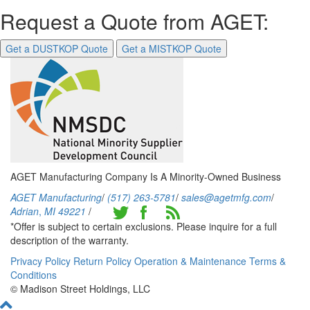
Request a Quote from AGET:
Get a DUSTKOP Quote
Get a MISTKOP Quote
AGET Manufacturing Company Is A Minority-Owned Business
AGET Manufacturing
/
(517) 263-5781
/
sales@agetmfg.com
/
Adrian
,
MI
49221
/
*Offer is subject to certain exclusions. Please inquire for a full
description of the warranty.
Privacy Policy
Return Policy
Operation & Maintenance
Terms &
Conditions
© Madison Street Holdings, LLC