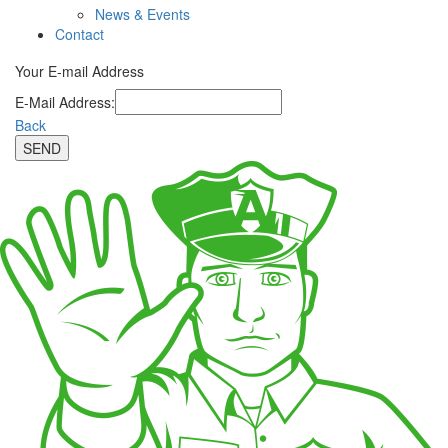
News & Events
Contact
Your E-mail Address
E-Mail Address:
Back