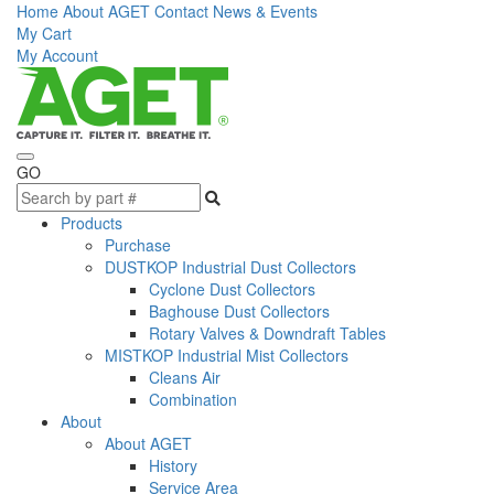
Home
About AGET
Contact
News & Events
My Cart
My Account
GO
Products
Purchase
DUSTKOP Industrial Dust Collectors
Cyclone Dust Collectors
Baghouse Dust Collectors
Rotary Valves & Downdraft Tables
MISTKOP Industrial Mist Collectors
Cleans Air
Combination
About
About AGET
History
Service Area