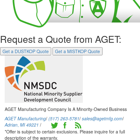
Request a Quote from AGET:
Get a DUSTKOP Quote
Get a MISTKOP Quote
AGET Manufacturing Company Is A Minority-Owned Business
AGET Manufacturing
/
(517) 263-5781
/
sales@agetmfg.com
/
Adrian
,
MI
49221
/
*Offer is subject to certain exclusions. Please inquire for a full
description of the warranty.