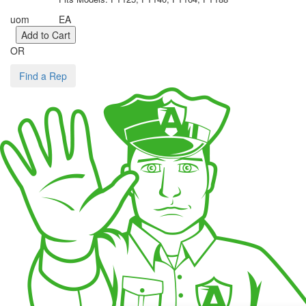
uom
EA
OR
Find a Rep