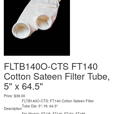
FLTB140O-CTS FT140
Cotton Sateen Filter Tube,
5" x 64.5"
Price:
$38.00
FLTB140O-CTS: FT140 Cotton Sateen Filter
Tube Dia: 5"; Ht: 64.5"
Description
Fits Models: FT125, FT140, FT164, FT188