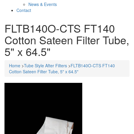
News & Events
Contact
FLTB140O-CTS FT140
Cotton Sateen Filter Tube,
5" x 64.5"
Home
>
Tube Style After Filters
>
FLTB140O-CTS FT140
Cotton Sateen Filter Tube, 5" x 64.5"