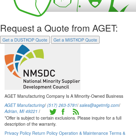
Request a Quote from AGET:
Get a DUSTKOP Quote
Get a MISTKOP Quote
AGET Manufacturing Company Is A Minority-Owned Business
AGET Manufacturing
/
(517) 263-5781
/
sales@agetmfg.com
/
Adrian
,
MI
49221
/
*Offer is subject to certain exclusions. Please inquire for a full
description of the warranty.
Privacy Policy
Return Policy
Operation & Maintenance
Terms &