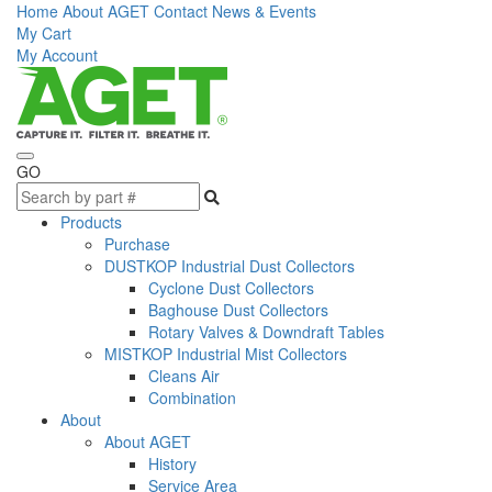
Home
About AGET
Contact
News & Events
My Cart
My Account
GO
Products
Purchase
DUSTKOP Industrial Dust Collectors
Cyclone Dust Collectors
Baghouse Dust Collectors
Rotary Valves & Downdraft Tables
MISTKOP Industrial Mist Collectors
Cleans Air
Combination
About
About AGET
History
Service Area